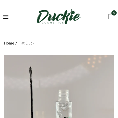
0
Home
Flat Duck