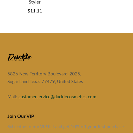
Styler
$11.11
5826 New Territory Boulevard, 2025,
Sugar Land Texas 77479, United States
Mail:
customerservice@duckiecosmetics.com
Join Our VIP
Subscribe to our VIP list and get 10% off your first purchase