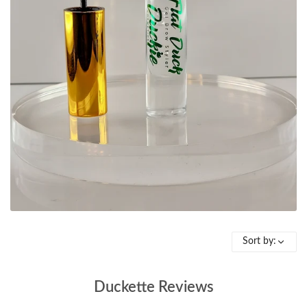
Sort by:
Duckette Reviews