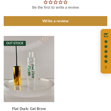
Be the first to write a review
Write a review
OUT STOCK
5
Flat Duck: Gel Brow