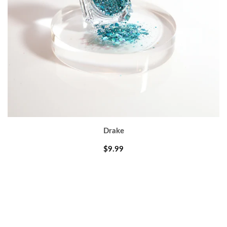
Drake
$9.99