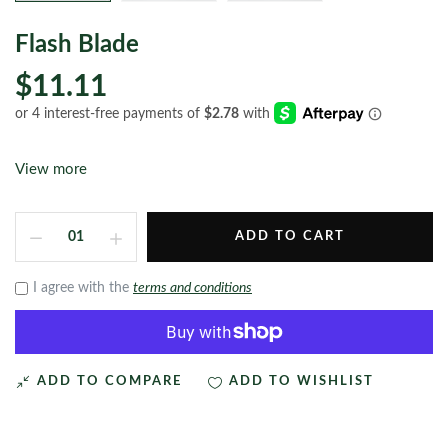
Flash Blade
$11.11
View more
ADD TO CART
I agree with the
terms and conditions
ADD TO COMPARE
ADD TO WISHLIST