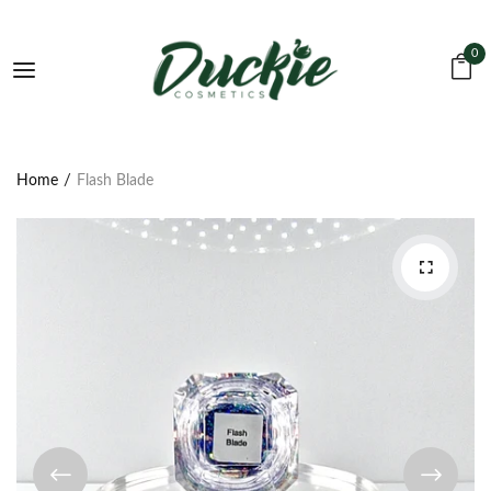
0
Home
Flash Blade