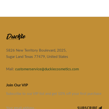
5826 New Territory Boulevard, 2025,
Sugar Land Texas 77479, United States
Mail:
customerservice@duckiecosmetics.com
Join Our VIP
Subscribe to our VIP list and get 10% off your first purchase
SUBSCRIBE