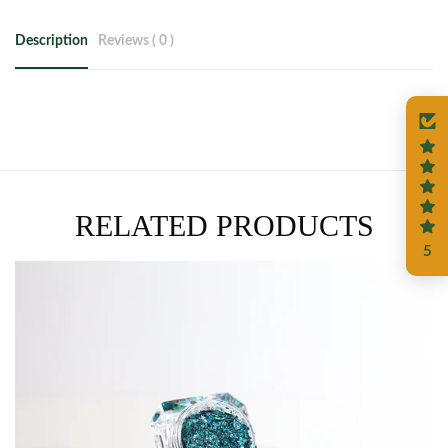
Description
Reviews ( 0 )
RELATED PRODUCTS
5