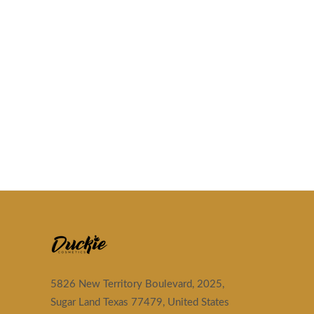
5826 New Territory Boulevard, 2025,
Sugar Land Texas 77479, United States