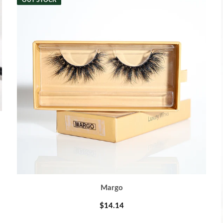
OUT STOCK
Margo
$14.14