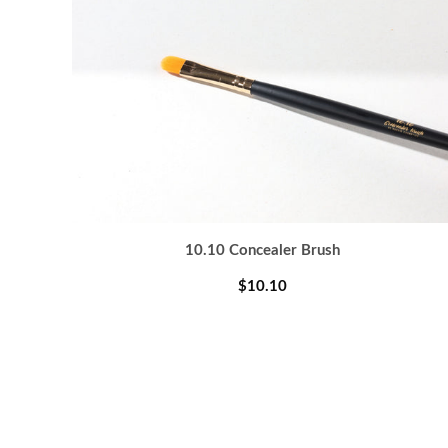
10.10 Concealer Brush
$10.10