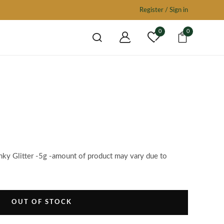
Register / Sign in
0
0
nky Glitter -5g -amount of product may vary due to
OUT OF STOCK