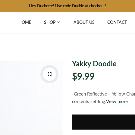
Hey Duckette! Use code Duckie at checkout!
HOME
SHOP
ABOUT US
CONTACT
Yakky Doodle
$9.99
-Green Reflective – Yellow Chu
contents settling.
View more