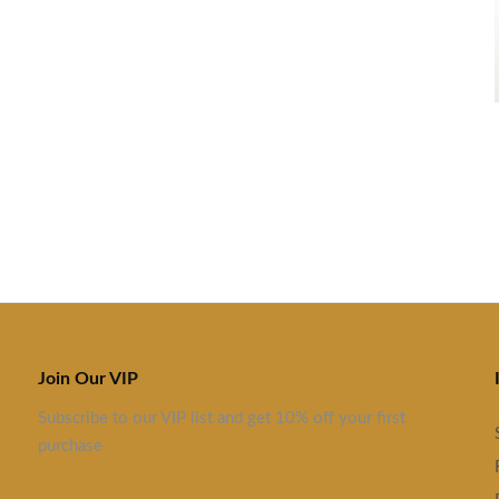
Join Our VIP
Subscribe to our VIP list and get 10% off your first
purchase