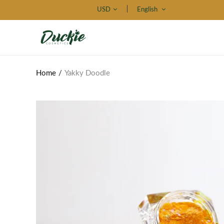
USD
English
Home
Yakky Doodle