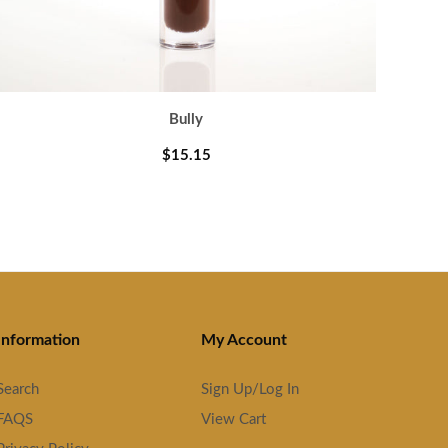
Bully
$15.15
Information
My Account
Search
Sign Up/Log In
FAQS
View Cart