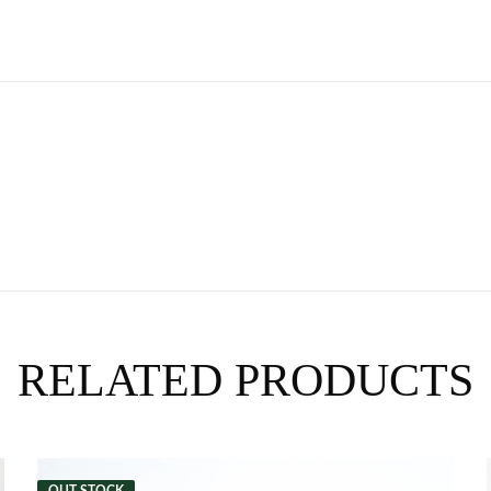
RELATED PRODUCTS