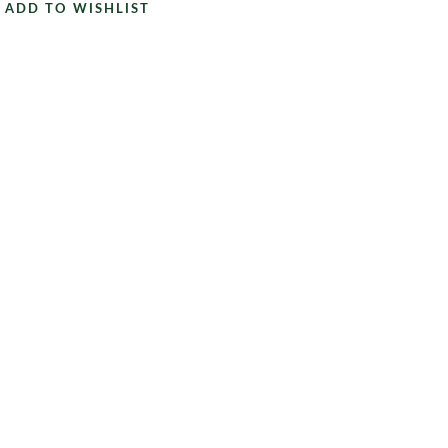
ADD TO WISHLIST