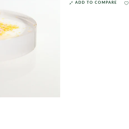
ADD TO COMPARE