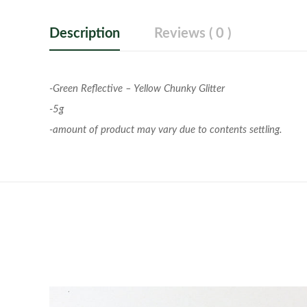
Description
Reviews ( 0 )
-Green Reflective – Yellow Chunky Glitter
-5g
-amount of product may vary due to contents settling.