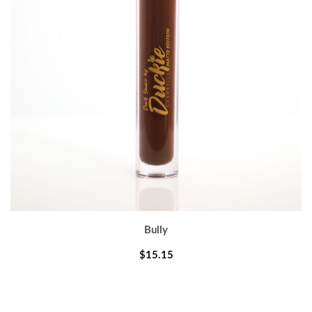
Bully
$15.15