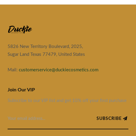
5826 New Territory Boulevard, 2025,
Sugar Land Texas 77479, United States
Mail:
customerservice@duckiecosmetics.com
Join Our VIP
Subscribe to our VIP list and get 10% off your first purchase
SUBSCRIBE