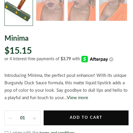
Minima
$15.15
Introducing Minima, the perfect pout enhancer! With its unique
Burgundy Duck Sauce formula, this matte liquid lipstick adds a
pop of color to your look. Say goodbye to dull lips and hello to
a playful and fun touch to your...
View more
ADD TO CART