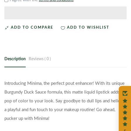
I agree with the
terms and conditions
ADD TO COMPARE
ADD TO WISHLIST
Description
Reviews ( 0 )
Introducing Minima, the perfect pout enhancer! With its unique
Burgundy Duck Sauce formula, this matte liquid lipstick adds a
pop of color to your look. Say goodbye to dull lips and hello to
a playful and fun touch to your makeup routine! Go ahead,
pucker up with Minima!