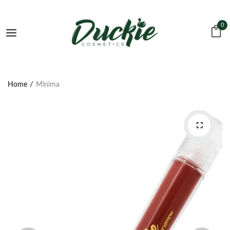
0
Home
Minima