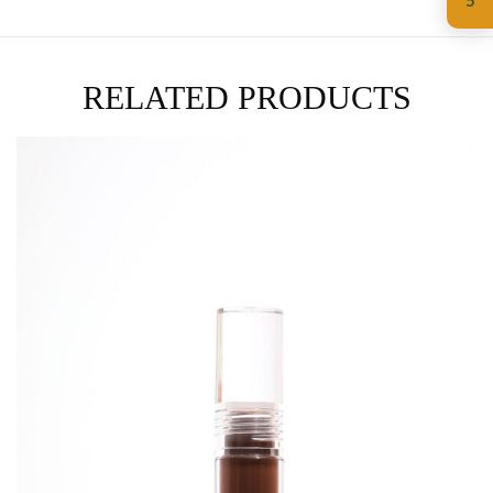
5
RELATED PRODUCTS