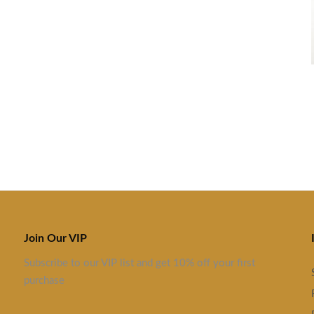
Join Our VIP
Subscribe to our VIP list and get 10% off your first
purchase