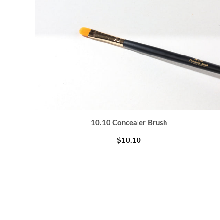
10.10 Concealer Brush
$10.10