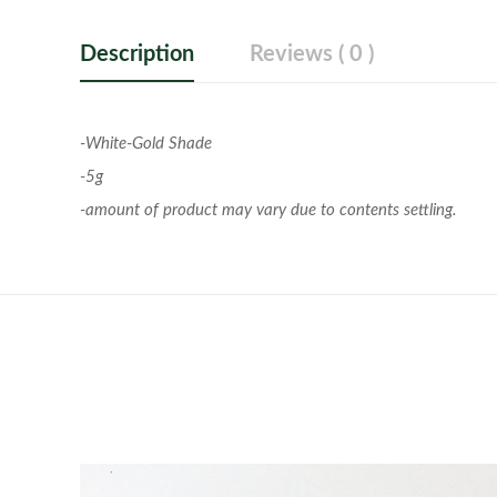
Description
Reviews ( 0 )
-White-Gold Shade
-5g
-amount of product may vary due to contents settling.