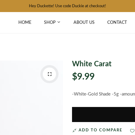
Hey Duckette! Use code Duckie at checkout!
HOME
SHOP
ABOUT US
CONTACT
White Carat
$9.99
-White-Gold Shade -5g -amount 
ADD TO COMPARE