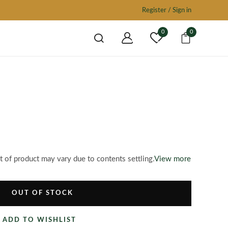
Register / Sign in
0
0
of product may vary due to contents settling.
View more
OUT OF STOCK
ADD TO WISHLIST