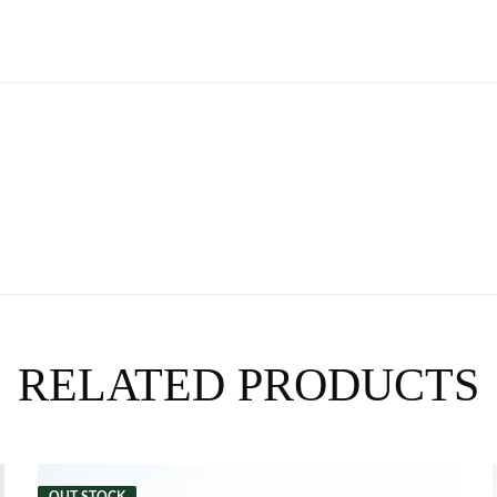
RELATED PRODUCTS