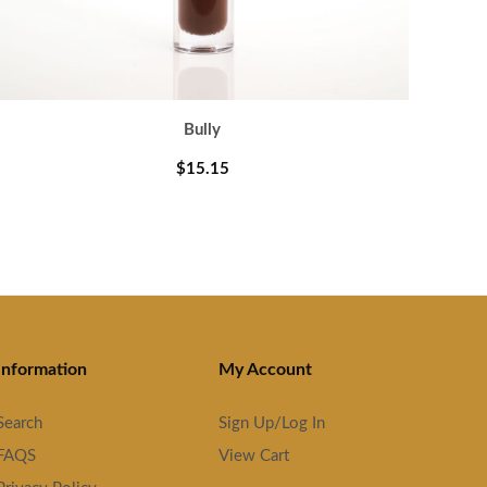
Bully
$15.15
Information
My Account
Search
Sign Up/Log In
FAQS
View Cart