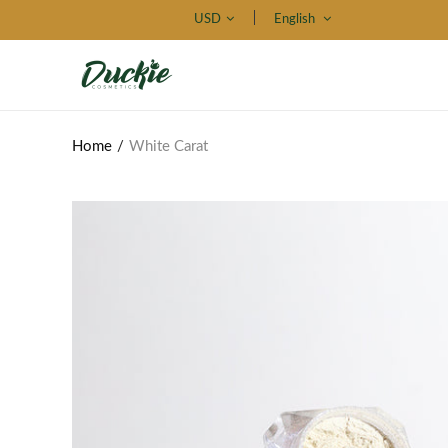
USD
English
Home
White Carat