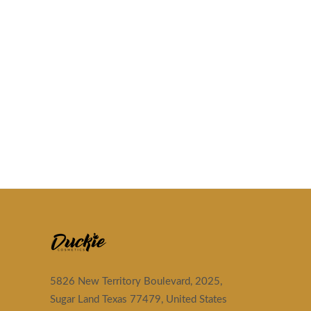
5826 New Territory Boulevard, 2025,
Sugar Land Texas 77479, United States