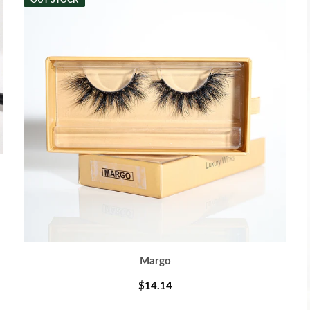
OUT STOCK
Margo
$14.14