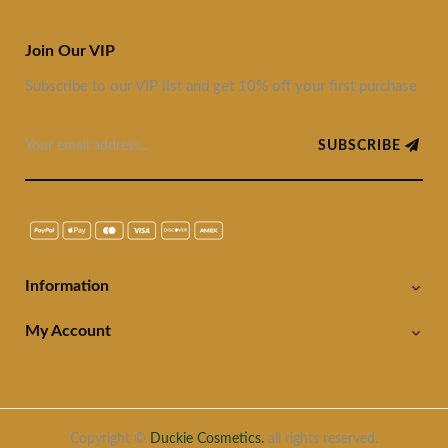
Join Our VIP
Subscribe to our VIP list and get 10% off your first purchase
SUBSCRIBE
Information
My Account
Copyright ©
Duckie Cosmetics.
all rights reserved.