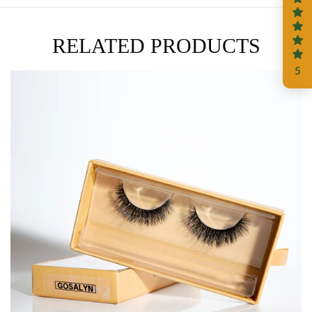
RELATED PRODUCTS
5