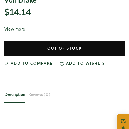
Von’Drake
$14.14
View more
OUT OF STOCK
ADD TO COMPARE
ADD TO WISHLIST
Description
Reviews ( 0 )