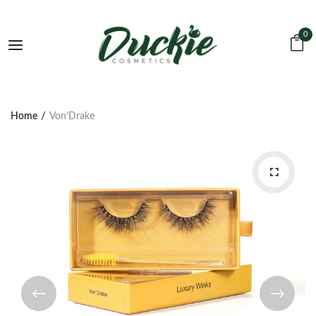
0
Home
Von’Drake