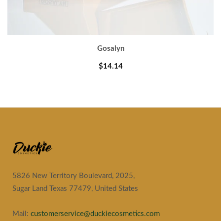
Gosalyn
$14.14
5826 New Territory Boulevard, 2025,
Sugar Land Texas 77479, United States
Mail:
customerservice@duckiecosmetics.com