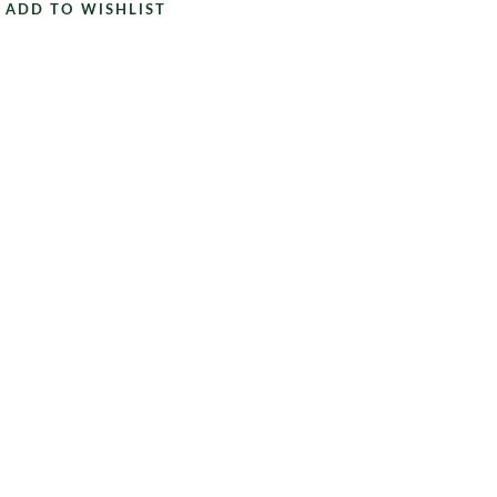
ADD TO WISHLIST