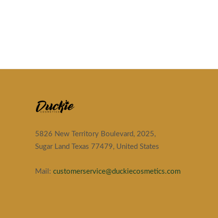
5826 New Territory Boulevard, 2025,
Sugar Land Texas 77479, United States
Mail:
customerservice@duckiecosmetics.com