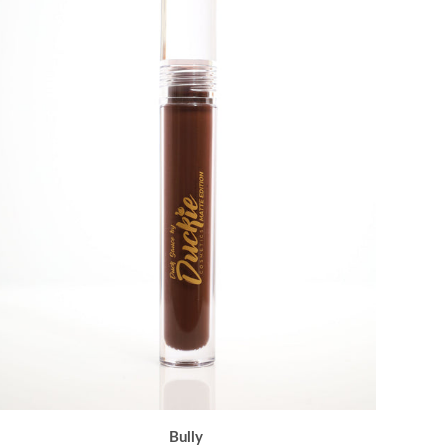
Bully