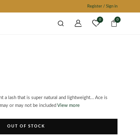
Register / Sign in
0
0
 a lash that is super natural and lightweight... Ace is
may or may not be included
View more
OUT OF STOCK