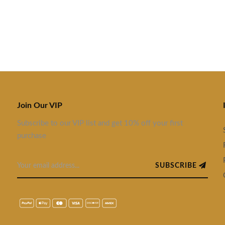
Join Our VIP
Subscribe to our VIP list and get 10% off your first
purchase
SUBSCRIBE