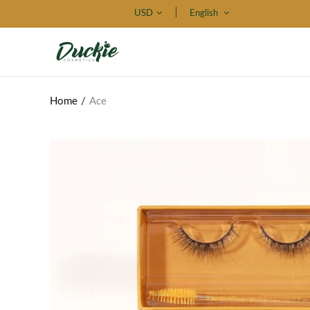
USD
English
Home
Ace