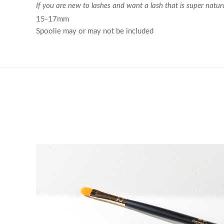
If you are new to lashes and want a lash that is super natura
15-17mm
Spoolie may or may not be included