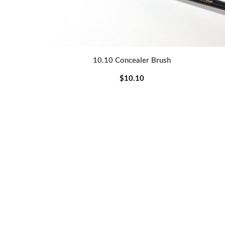
10.10 Concealer Brush
$10.10