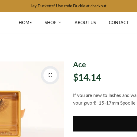
Hey Duckette! Use code Duckie at checkout!
HOME
SHOP
ABOUT US
CONTACT
Ace
$14.14
If you are new to lashes and want
your gworl! 15-17mm Spoolie 