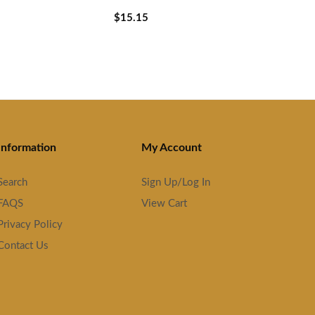
$15.15
Information
My Account
Search
Sign Up/Log In
FAQS
View Cart
Privacy Policy
Contact Us