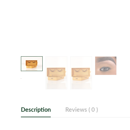
Description
Reviews ( 0 )