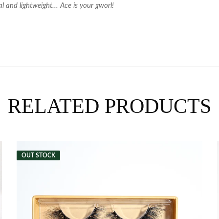
l and lightweight... Ace is your gworl!
RELATED PRODUCTS
OUT STOCK