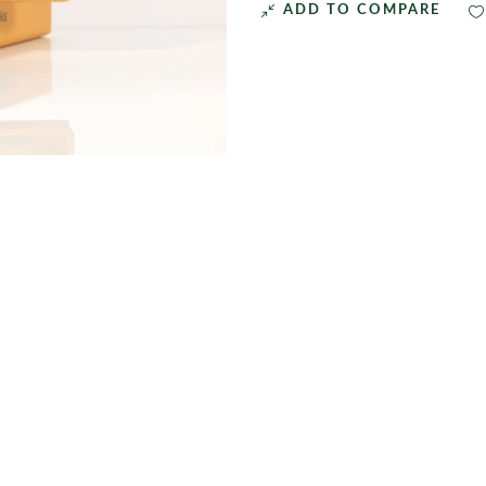
ADD TO COMPARE