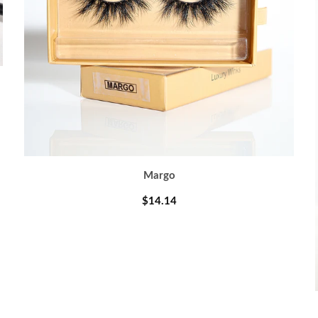
Margo
$14.14