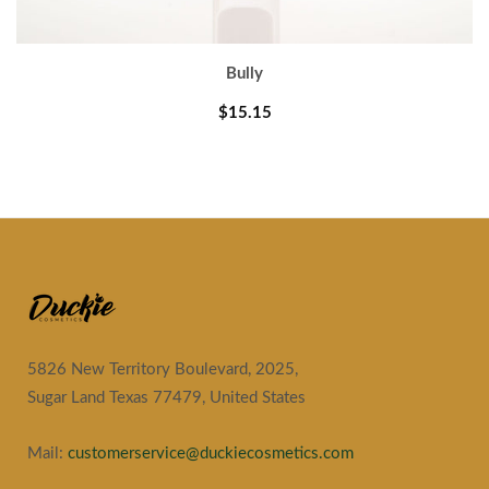
Bully
$15.15
5826 New Territory Boulevard, 2025,
Sugar Land Texas 77479, United States
Mail:
customerservice@duckiecosmetics.com