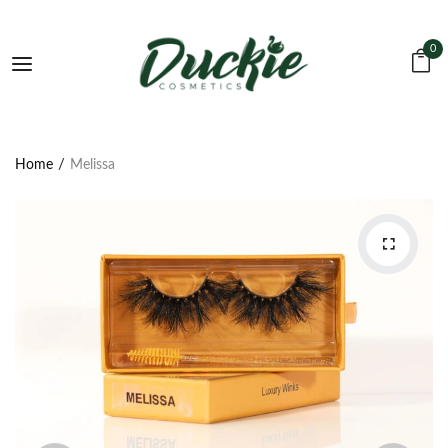
0
Home
Melissa