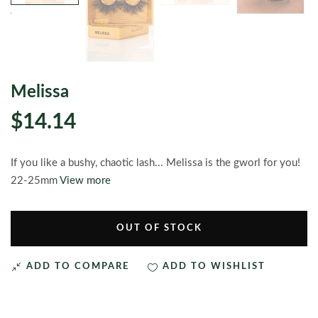
Melissa
$14.14
If you like a bushy, chaotic lash... Melissa is the gworl for you!
22-25mm
View more
OUT OF STOCK
ADD TO COMPARE
ADD TO WISHLIST