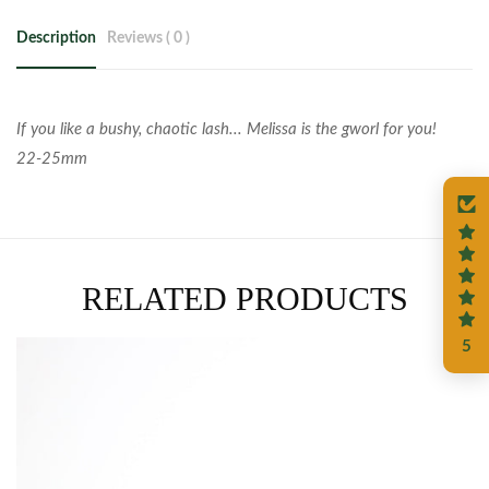
Description
Reviews ( 0 )
If you like a bushy, chaotic lash... Melissa is the gworl for you!
22-25mm
RELATED PRODUCTS
5