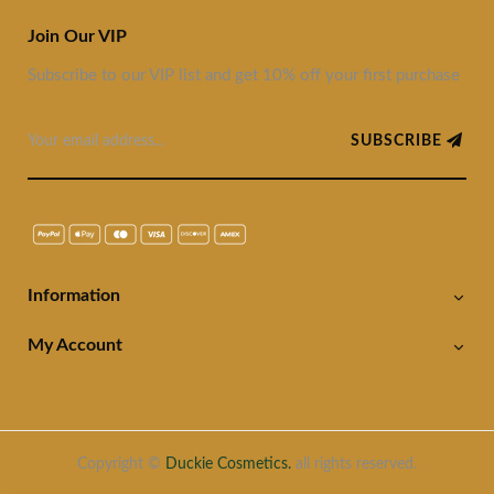
Join Our VIP
Subscribe to our VIP list and get 10% off your first purchase
SUBSCRIBE
Information
My Account
Copyright ©
Duckie Cosmetics.
all rights reserved.